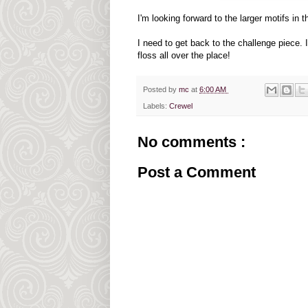
I'm looking forward to the larger motifs in 
I need to get back to the challenge piece.
floss all over the place!
Posted by
mc
at
6:00 AM
Labels:
Crewel
No comments :
Post a Comment