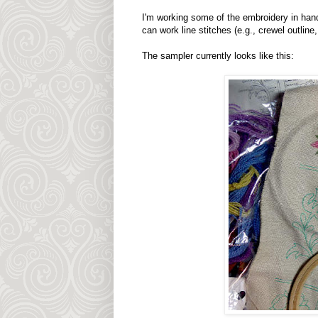
I'm working some of the embroidery in hand. 
can work line stitches (e.g., crewel outlin
The sampler currently looks like this: