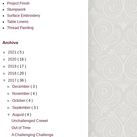
Project Finish
Stumpwork
Surface Embroidery
Table Linens
Thread Painting
Archive
►
2021
( 5 )
►
2020
( 16 )
►
2019
( 17 )
►
2018
( 20 )
▼
2017
( 36 )
►
December
( 3 )
►
November
( 4 )
►
October
( 4 )
►
September
( 3 )
▼
August
( 4 )
Unchallenged Crewel
Out of Time
A Challenging Challenge