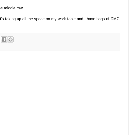
the middle row.
 It's taking up all the space on my work table and I have bags of DMC