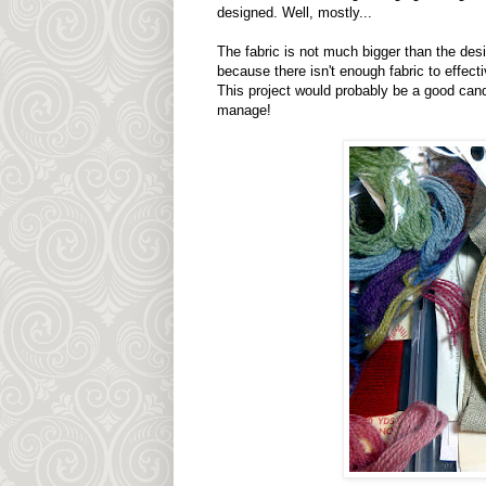
designed. Well, mostly...
The fabric is not much bigger than the desig
because there isn't enough fabric to effecti
This project would probably be a good candid
manage!