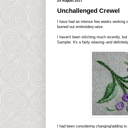
25 August 2017
Unchallenged Crewel
I have had an intense few weeks working 
burned out embroidery-wise.
I haven't been stitching much recently, bu
Sampler. It's a fairly relaxing--and definite
I had been considering changing/adding to the