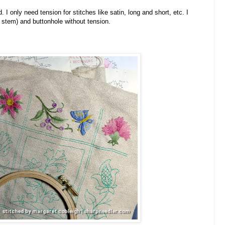
I only need tension for stitches like satin, long and short, etc. I
e, stem) and buttonhole without tension.