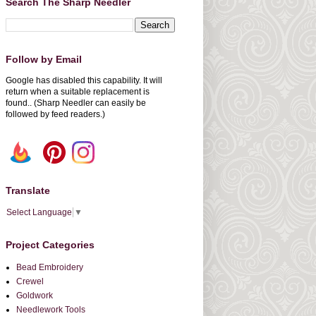
Search The Sharp Needler
Follow by Email
Google has disabled this capability. It will
return when a suitable replacement is
found.. (Sharp Needler can easily be
followed by feed readers.)
Translate
Select Language
▼
Project Categories
Bead Embroidery
Crewel
Goldwork
Needlework Tools