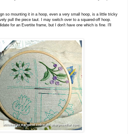
n so mounting it in a hoop, even a very small hoop, is a little tricky
vely pull the piece taut. I may switch over to a squared-off hoop.
ate for an Evertite frame, but I don't have one which is fine. I'll