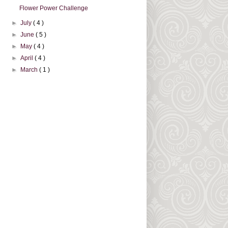
Flower Power Challenge
►
July
( 4 )
►
June
( 5 )
►
May
( 4 )
►
April
( 4 )
►
March
( 1 )