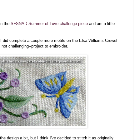
on the
SFSNAD Summer of Love challenge piece
and am a little
t I did complete a couple more motifs on the Elsa Williams Crewel
ly not challenging--project to embroider.
 design a bit, but I think I've decided to stitch it as originally