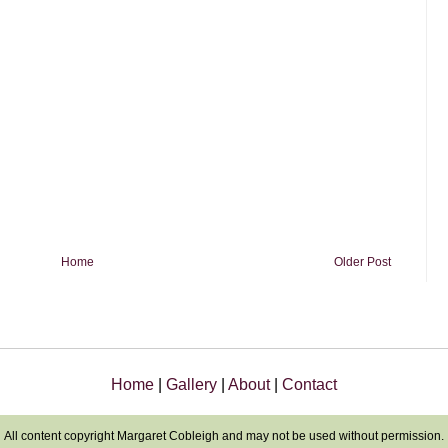
Home
Older Post
Home
|
Gallery
|
About
|
Contact
All content copyright Margaret Cobleigh and may not be used without permission.