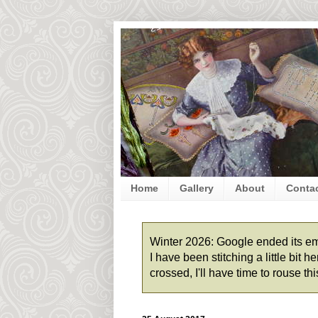
Home
Gallery
About
Conta
Winter 2026: Google ended its emai
I have been stitching a little bit
crossed, I'll have time to rouse t