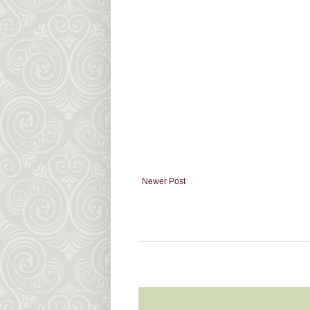
Newer Post