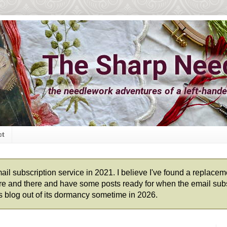
ct
l subscription service in 2021. I believe I've found a replacement
 here and there and have some posts ready for when the email subs
his blog out of its dormancy sometime in 2026.