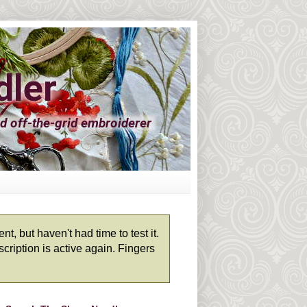
, but haven't had time to test it.
cription is active again. Fingers