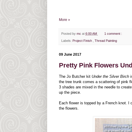
More »
Posted by
mc
at
6:00 AM
1 comment :
Labels:
Project Finish
,
Thread Painting
09 June 2017
Pretty Pink Flowers Und
The Jo Butcher kit
Under the Silver Birch
i
the tree trunk comes a scattering of pink 
3 shades are mixed in the needle to create 
up the piece.
Each flower is topped by a French knot. I d
the flowers.