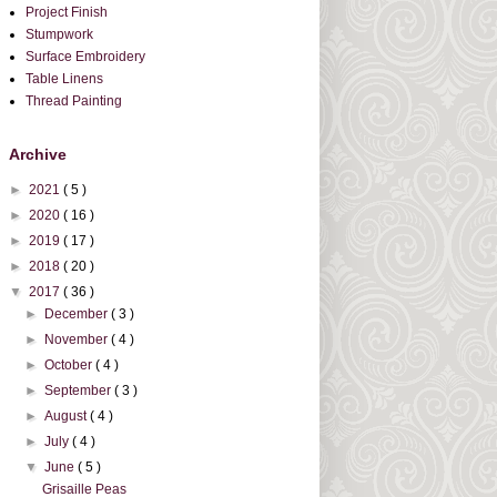
Project Finish
Stumpwork
Surface Embroidery
Table Linens
Thread Painting
Archive
►
2021
( 5 )
►
2020
( 16 )
►
2019
( 17 )
►
2018
( 20 )
▼
2017
( 36 )
►
December
( 3 )
►
November
( 4 )
►
October
( 4 )
►
September
( 3 )
►
August
( 4 )
►
July
( 4 )
▼
June
( 5 )
Grisaille Peas