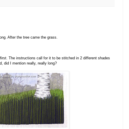
ong. After the tree came the grass.
rst. The instructions call for it to be stitched in 2 different shades
 did I mention really, really long?