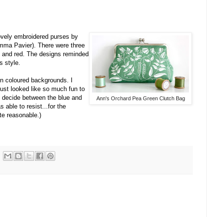
lovely embroidered purses by
mma Pavier). There were three
n, and red. The designs reminded
s style.
on coloured backgrounds. I
just looked like so much fun to
n't decide between the blue and
Ann's Orchard Pea Green Clutch Bag
s able to resist...for the
te reasonable.)