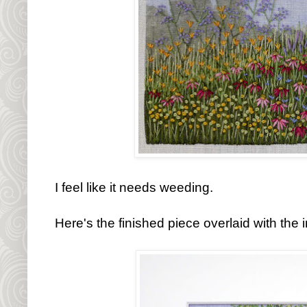
I feel like it needs weeding.
Here's the finished piece overlaid with the 