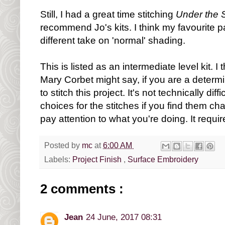
Still, I had a great time stitching
Under the S
recommend Jo's kits. I think my favourite pa
different take on 'normal' shading.
This is listed as an intermediate level kit. I 
Mary Corbet might say, if you are a deter
to stitch this project. It's not technically dif
choices for the stitches if you find them ch
pay attention to what you're doing. It requir
Posted by
mc
at
6:00 AM
Labels:
Project Finish
,
Surface Embroidery
2 comments :
Jean
24 June, 2017 08:31