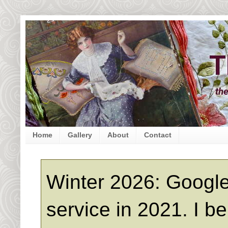
Home
Gallery
About
Contact
Winter 2026: Google
service in 2021. I b