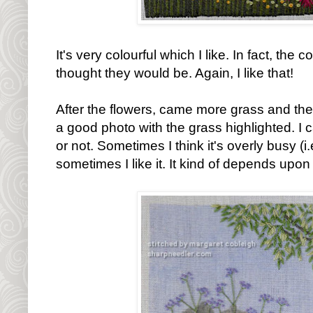
It's very colourful which I like. In fact, the 
thought they would be. Again, I like that!
After the flowers, came more grass and then
a good photo with the grass highlighted. I c
or not. Sometimes I think it's overly busy (i
sometimes I like it. It kind of depends upon h