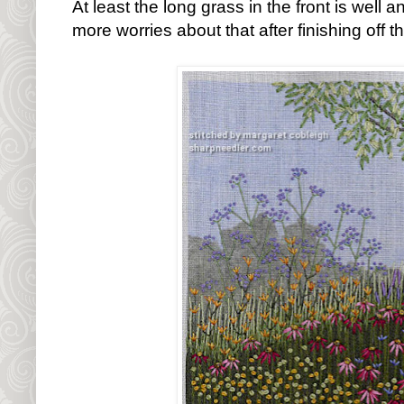
At least the long grass in the front is well a
more worries about that after finishing off t