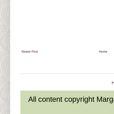
Newer Post
Home
All content copyright Mar