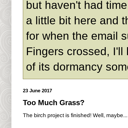
but haven't had time 
a little bit here an
for when the email s
Fingers crossed, I'll
of its dormancy som
23 June 2017
Too Much Grass?
The birch project is finished! Well, maybe...