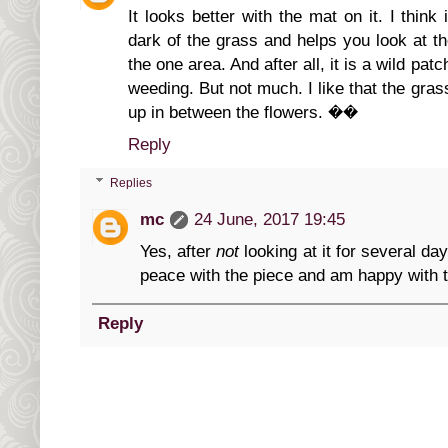
It looks better with the mat on it. I thin
dark of the grass and helps you look at t
the one area. And after all, it is a wild patch
weeding. But not much. I like that the gras
up in between the flowers. ��
Reply
Replies
mc
24 June, 2017 19:45
Yes, after
not
looking at it for several d
peace with the piece and am happy with t
Reply