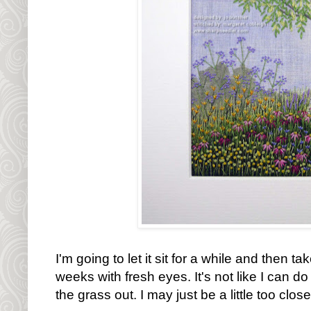
I'm going to let it sit for a while and then tak
weeks with fresh eyes. It's not like I can do 
the grass out. I may just be a little too clos