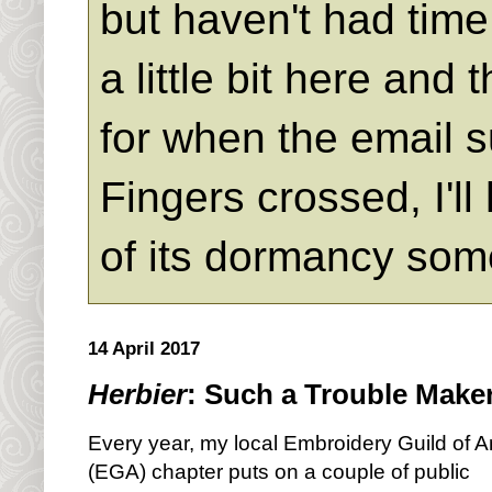
but haven't had time 
a little bit here an
for when the email s
Fingers crossed, I'll
of its dormancy som
14 April 2017
Herbier
: Such a Trouble Make
Every year, my local Embroidery Guild of 
(EGA) chapter puts on a couple of public