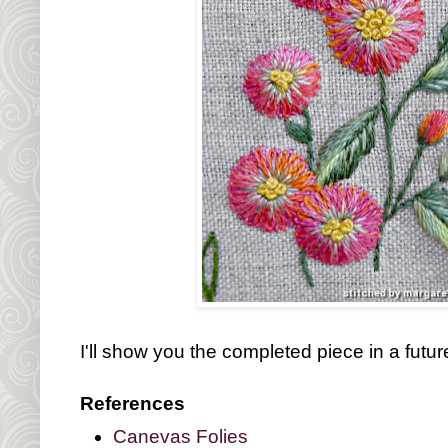
I'll show you the completed piece in a futur
References
Canevas Folies