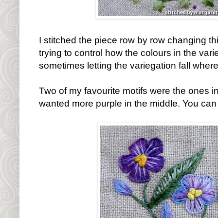
I stitched the piece row by row changing th
trying to control how the colours in the var
sometimes letting the variegation fall where
Two of my favourite motifs were the ones in 
wanted more purple in the middle. You can