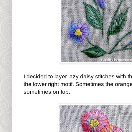
I decided to layer lazy daisy stitches with 
the lower right motif. Sometimes the orange
sometimes on top.