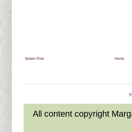
Newer Post
Home
All content copyright Mar