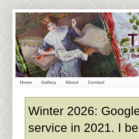
Home
Gallery
About
Contact
Winter 2026: Google
service in 2021. I b