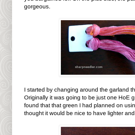
gorgeous.
I started by changing around the garland th
Originally it was going to be just one HoE 
found that that green I had planned on usin
thought it would be nice to have lighter an