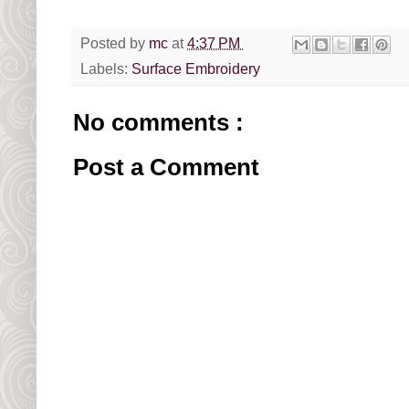
Posted by
mc
at
4:37 PM
Labels:
Surface Embroidery
No comments :
Post a Comment