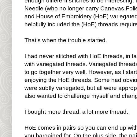
enough different stitches to be interesting.
Needle (who no longer carry Canevas Folies
and House of Embroidery (HoE) variegated
helpfully included the (HoE) threads require
That's when the trouble started.
I had never stitched with HoE threads, in fac
with variegated threads. Variegated thread
to go together very well. However, as I sta
enjoying the HoE threads. Some had obviou
were subtly variegated, but all were appropri
also wanted to challenge myself and change
I bought more thread, a lot more thread.
HoE comes in pairs so you can end up with
you bargained for. On the plus side, the p