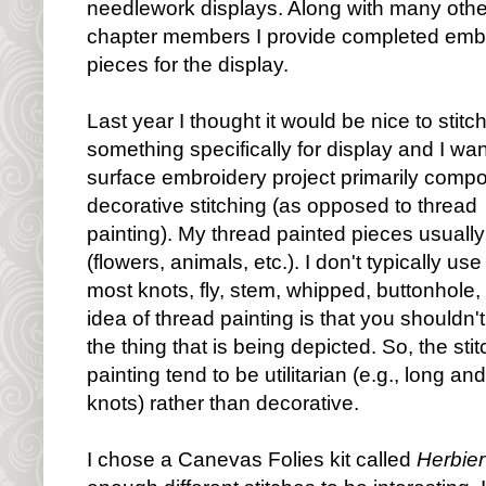
needlework displays. Along with many othe
chapter members I provide completed emb
pieces for the display.
Last year I thought it would be nice to stitc
something specifically for display and I wa
surface embroidery project primarily comp
decorative stitching (as opposed to thread
painting). My thread painted pieces usually 
(flowers, animals, etc.). I don't typically us
most knots, fly, stem, whipped, buttonhole,
idea of thread painting is that you shouldn't
the thing that is being depicted. So, the st
painting tend to be utilitarian (e.g., long an
knots) rather than decorative.
I chose a Canevas Folies kit called
Herbier