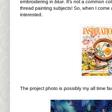
embroidering in
blue
. It's not a common col
thread painting subjects! So, when I come a
interested.
The project photo is possibly my all time fa