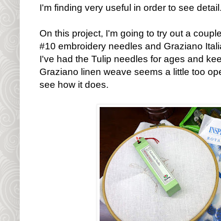
I'm finding very useful in order to see detail
On this project, I'm going to try out a coup
#10 embroidery needles and Graziano Italian
I've had the Tulip needles for ages and kee
Graziano linen weave seems a little too ope
see how it does.