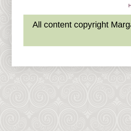
All content copyright Mar