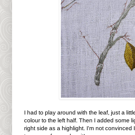
I had to play around with the leaf, just a littl
colour to the left half. Then I added some li
right side as a highlight. I'm not convinced I