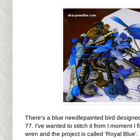
There's a blue needlepainted bird designed
77. I've wanted to stitch it from I moment I fi
wren and the project is called 'Royal Blue'