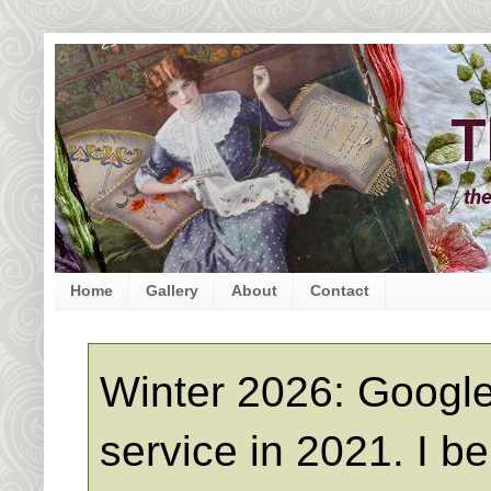
Home
Gallery
About
Contact
Winter 2026: Google
service in 2021. I b