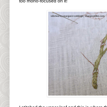
too mono-focused on it!