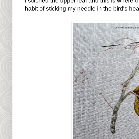
I stitched the upper leaf and this is where t
habit of sticking my needle in the bird's head.