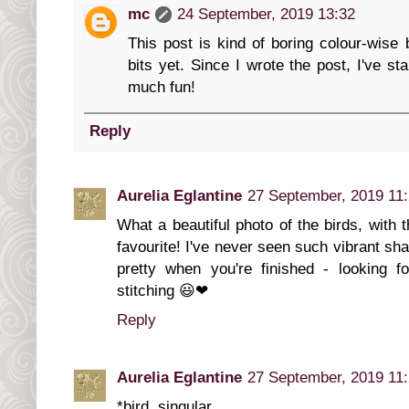
mc
24 September, 2019 13:32
This post is kind of boring colour-wise 
bits yet. Since I wrote the post, I've st
much fun!
Reply
Aurelia Eglantine
27 September, 2019 11
What a beautiful photo of the birds, with 
favourite! I've never seen such vibrant shad
pretty when you're finished - looking f
stitching 😃❤
Reply
Aurelia Eglantine
27 September, 2019 11
*bird, singular