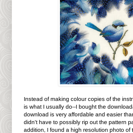
Instead of making colour copies of the inst
is what I usually do--I bought the download
download is very affordable and easier than
didn't have to possibly rip out the pattern
addition, I found a high resolution photo of 