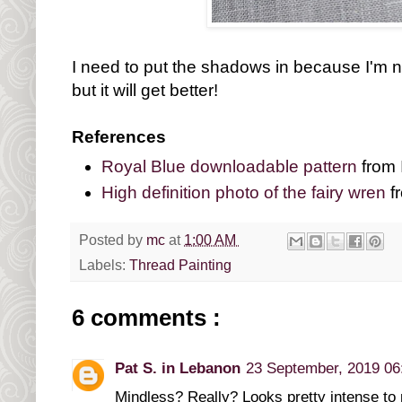
I need to put the shadows in because I'm no
but it will get better!
References
Royal Blue downloadable pattern
from 
High definition photo of the fairy wren
fr
Posted by
mc
at
1:00 AM
Labels:
Thread Painting
6 comments :
Pat S. in Lebanon
23 September, 2019 06
Mindless? Really? Looks pretty intense to