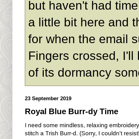
but haven't had time 
a little bit here an
for when the email s
Fingers crossed, I'll
of its dormancy som
23 September 2019
Royal Blue Burr-dy Time
I need some mindless, relaxing embroidery 
stitch a Trish Burr-d. (Sorry, I couldn't resist