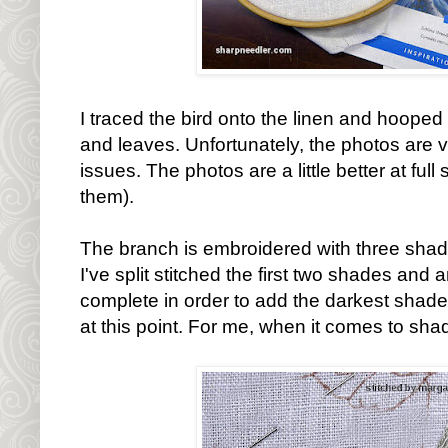
I traced the bird onto the linen and hooped 
and leaves. Unfortunately, the photos are ve
issues. The photos are a little better at full 
them).
The branch is embroidered with three shade
I've split stitched the first two shades and 
complete in order to add the darkest shade
at this point. For me, when it comes to shad