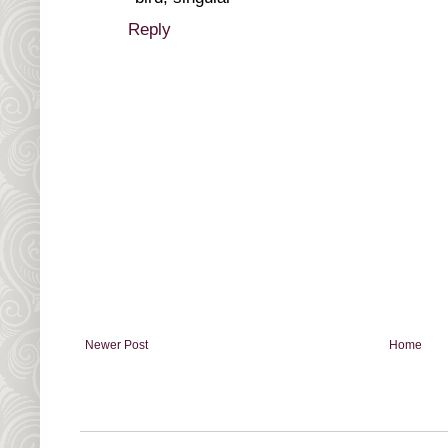
Reply
Newer Post
Home