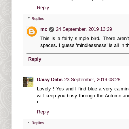
Reply
Replies
mc
24 September, 2019 13:29
This is a fairly simple bird. There aren'
spaces. I guess 'mindlessness' is all in t
Reply
Daisy Debs
23 September, 2019 08:28
Lovely ! Yes and I find blue a very calmin
will keep you busy through the Autumn and
!
Reply
Replies