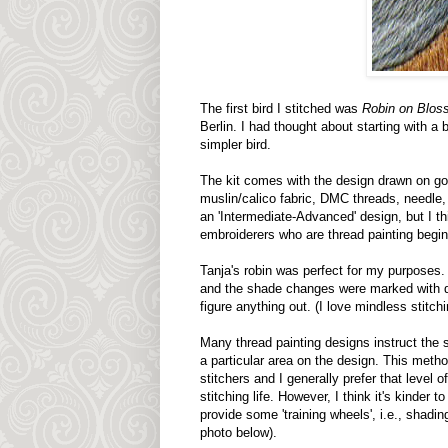
The first bird I stitched was
Robin on Blo
Berlin. I had thought about starting with a b
simpler bird.
The kit comes with the design drawn on go
muslin/calico fabric, DMC threads, needle, a
an 'Intermediate-Advanced' design, but I thi
embroiderers who are thread painting begin
Tanja's robin was perfect for my purposes. I
and the shade changes were marked with da
figure anything out. (I love mindless stitchi
Many thread painting designs instruct the st
a particular area on the design. This metho
stitchers and I generally prefer that level of
stitching life. However, I think it's kinder t
provide some 'training wheels', i.e., shadin
photo below).