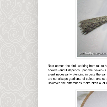
Next comes the bird, working from tail to he
flowers--and it depends upon the flower--is
aren't necessarily blending in quite the s
are not always gradients of colour; and stitch
However, the differences make birds a lot o