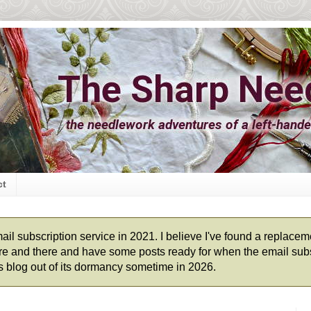
ct
l subscription service in 2021. I believe I've found a replacement
 here and there and have some posts ready for when the email subs
his blog out of its dormancy sometime in 2026.