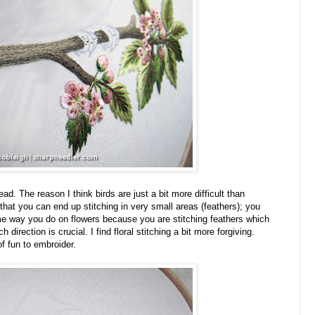
ad. The reason I think birds are just a bit more difficult than
 that you can end up stitching in very small areas (feathers); you
ame way you do on flowers because you are stitching feathers which
 direction is crucial. I find floral stitching a bit more forgiving.
f fun to embroider.