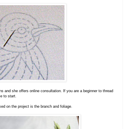
ons and she offers online consultation. If you are a beginner to thread
e to start.
ked on the project is the branch and foliage.