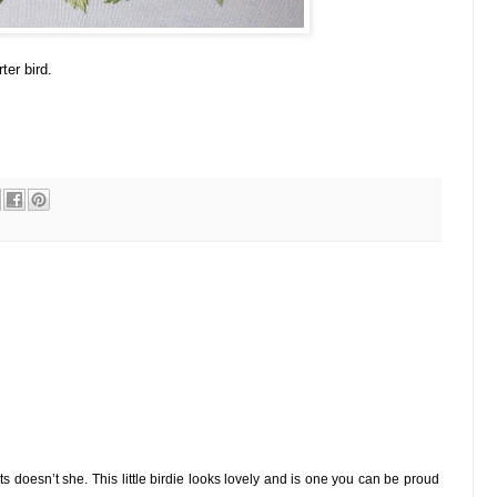
ter bird.
ts doesn’t she. This little birdie looks lovely and is one you can be proud