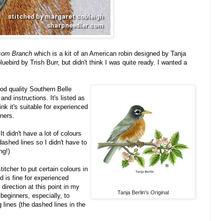
ssom Branch
which is
a kit of an American robin designed by Tanja
luebird by Trish Burr, but didn't think I was quite ready. I wanted a
od quality Southern Belle
nd instructions. It's listed as
nk it's suitable for experienced
ners.
t didn't have a lot of colours
shed lines so I didn't have to
ng!)
itcher to put certain colours in
d is fine for experienced
 direction at this point in my
Tanja Berlin's Original
o beginners, especially, to
g lines (the dashed lines in the