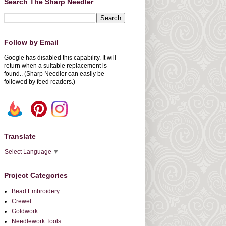
Search The Sharp Needler
Follow by Email
Google has disabled this capability. It will
return when a suitable replacement is
found.. (Sharp Needler can easily be
followed by feed readers.)
Translate
Select Language
▼
Project Categories
Bead Embroidery
Crewel
Goldwork
Needlework Tools