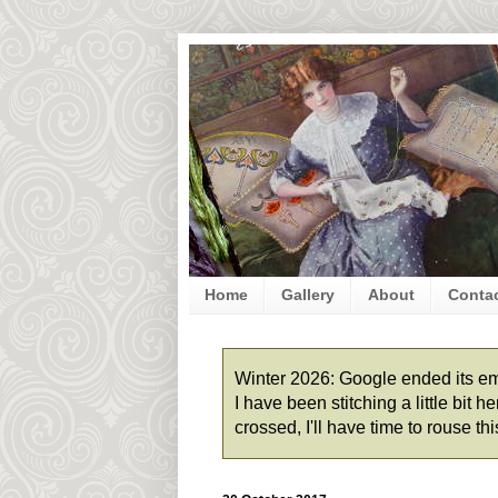
Home
Gallery
About
Conta
Winter 2026: Google ended its emai
I have been stitching a little bit
crossed, I'll have time to rouse t