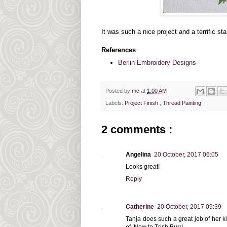
It was such a nice project and a terrific star
References
Berlin Embroidery Designs
Posted by
mc
at
1:00 AM
Labels:
Project Finish
,
Thread Painting
2 comments :
Angelina
20 October, 2017 06:05
Looks great!
Reply
Catherine
20 October, 2017 09:39
Tanja does such a great job of her ki