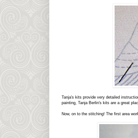
Tanja's kits provide very detailed instructi
painting, Tanja Berlin's kits are a great plac
Now, on to the stitching! The first area wor