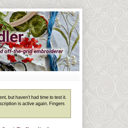
, but haven't had time to test it.
cription is active again. Fingers