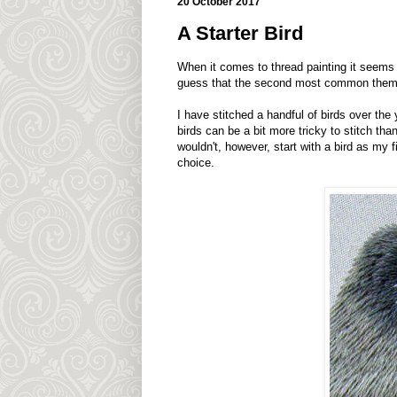
20 October 2017
A Starter Bird
When it comes to thread painting it seems t
guess that the second most common theme
I have stitched a handful of birds over the 
birds can be a bit more tricky to stitch th
wouldn't, however, start with a bird as my fi
choice.