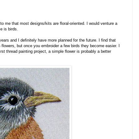
o me that most designs/kits are floral-oriented. I would venture a
 is birds.
years and I definitely have more planned for the future. I find that
an flowers, but once you embroider a few birds they become easier. I
rst thread painting project, a simple flower is probably a better