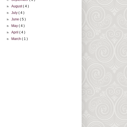
►
August
( 4 )
►
July
( 4 )
►
June
( 5 )
►
May
( 4 )
►
April
( 4 )
►
March
( 1 )