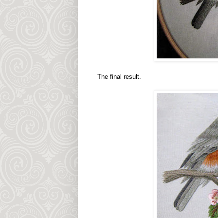
The final result.