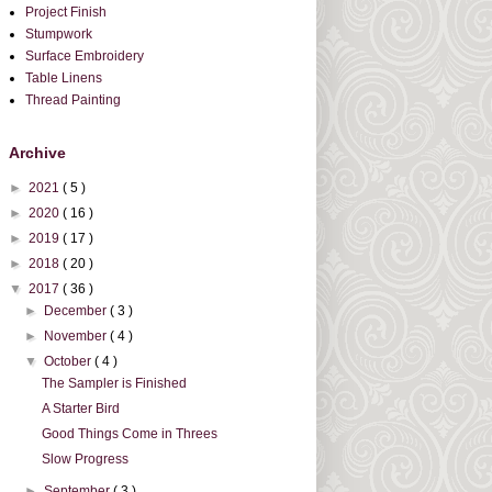
Project Finish
Stumpwork
Surface Embroidery
Table Linens
Thread Painting
Archive
►
2021
( 5 )
►
2020
( 16 )
►
2019
( 17 )
►
2018
( 20 )
▼
2017
( 36 )
►
December
( 3 )
►
November
( 4 )
▼
October
( 4 )
The Sampler is Finished
A Starter Bird
Good Things Come in Threes
Slow Progress
►
September
( 3 )